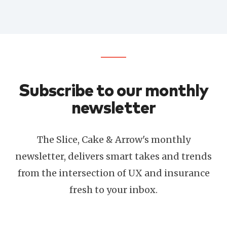
Subscribe to our monthly
newsletter
The Slice, Cake & Arrow's monthly
newsletter, delivers smart takes and trends
from the intersection of UX and insurance
fresh to your inbox.