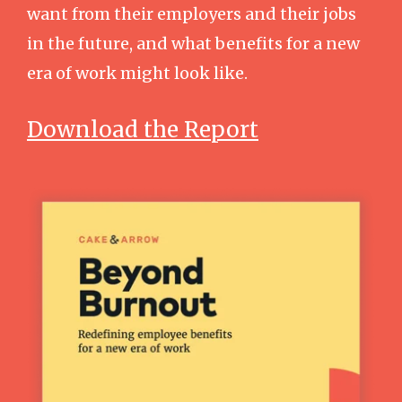
want from their employers and their jobs
in the future, and what benefits for a new
era of work might look like.
Download the Report