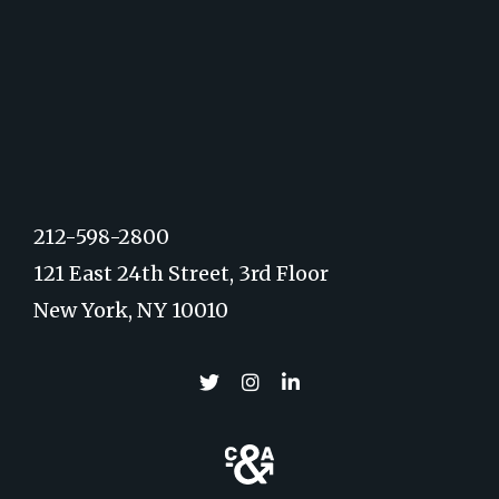
212-598-2800
121 East 24th Street, 3rd Floor
New York, NY 10010