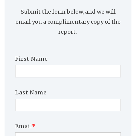
Submit the form below, and we will
email you a complimentary copy of the
report.
First Name
Last Name
Email
*