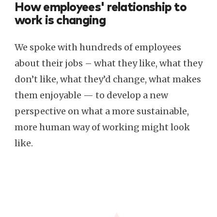
How employees' relationship to
work is changing
We spoke with hundreds of employees
about their jobs – what they like, what they
don’t like, what they’d change, what makes
them enjoyable — to develop a new
perspective on what a more sustainable,
more human way of working might look
like.