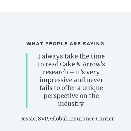
WHAT PEOPLE ARE SAYING
I always take the time
to read Cake & Arrow's
research – it’s very
impressive and never
fails to offer a unique
perspective on the
industry.
- Jessie, SVP, Global Insurance Carrier