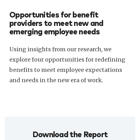
Opportunities for benefit
providers to meet new and
emerging employee needs
Using insights from our research, we
explore four opportunities for redefining
benefits to meet employee expectations
and needs in the new era of work.
Download the Report