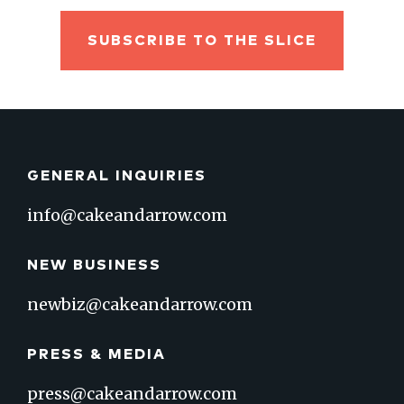
SUBSCRIBE TO THE SLICE
GENERAL INQUIRIES
info@cakeandarrow.com
NEW BUSINESS
newbiz@cakeandarrow.com
PRESS & MEDIA
press@cakeandarrow.com