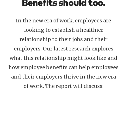
Benefits should too.
In the new era of work, employees are
looking to establish a healthier
relationship to their jobs and their
employers. Our latest research explores
what this relationship might look like and
how employee benefits can help employees
and their employers thrive in the new era
of work. The report will discuss: