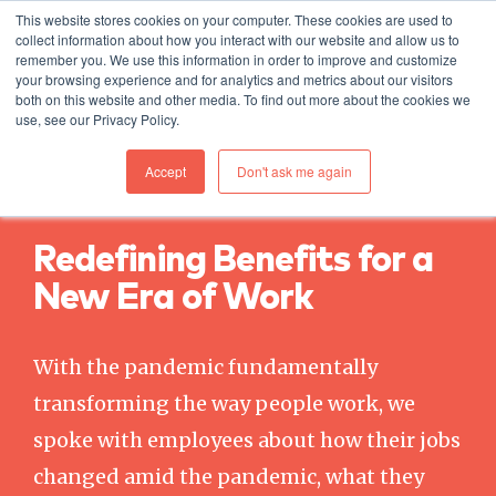
This website stores cookies on your computer. These cookies are used to
collect information about how you interact with our website and allow us to
remember you. We use this information in order to improve and customize
your browsing experience and for analytics and metrics about our visitors
both on this website and other media. To find out more about the cookies we
use, see our Privacy Policy.
Accept
Don't ask me again
DOWNLOAD FOR FREE TODAY
Redefining Benefits for a
New Era of Work
With the pandemic fundamentally
transforming the way people work, we
spoke with employees about how their jobs
changed amid the pandemic, what they