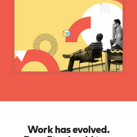
Work has evolved.