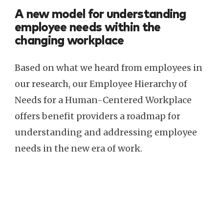
A new model for understanding
employee needs within the
changing workplace
Based on what we heard from employees in
our research, our Employee Hierarchy of
Needs for a Human-Centered Workplace
offers benefit providers a roadmap for
understanding and addressing employee
needs in the new era of work.