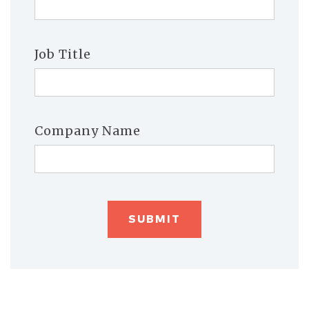
Job Title
Company Name