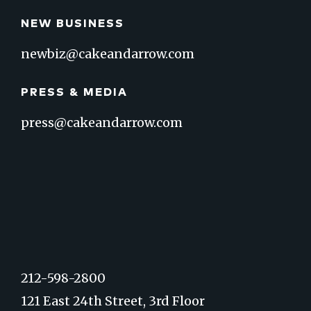
NEW BUSINESS
newbiz@cakeandarrow.com
PRESS & MEDIA
press@cakeandarrow.com
212-598-2800
121 East 24th Street, 3rd Floor