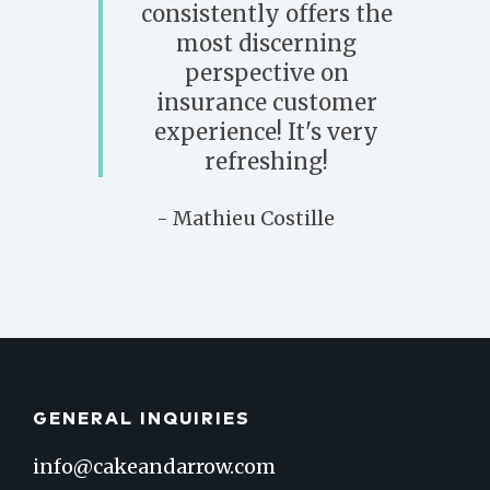
consistently offers the
most discerning
perspective on
insurance customer
experience! It's very
refreshing!
- Mathieu Costille
GENERAL INQUIRIES
info@cakeandarrow.com