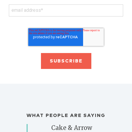
WHAT PEOPLE ARE SAYING
Cake & Arrow