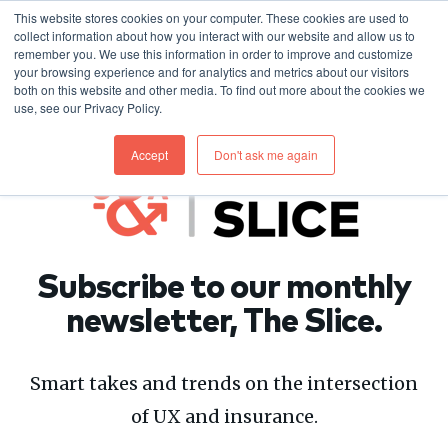
This website stores cookies on your computer. These cookies are used to
collect information about how you interact with our website and allow us to
remember you. We use this information in order to improve and customize
your browsing experience and for analytics and metrics about our visitors
both on this website and other media. To find out more about the cookies we
use, see our Privacy Policy.
Accept
Don't ask me again
Subscribe to our monthly
newsletter, The Slice.
Smart takes and trends on the intersection
of UX and insurance.