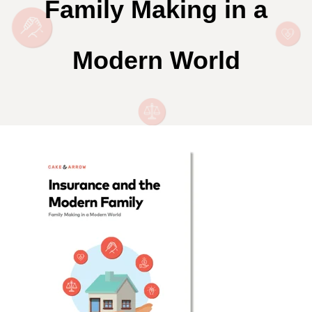
Family Making in a
Modern World