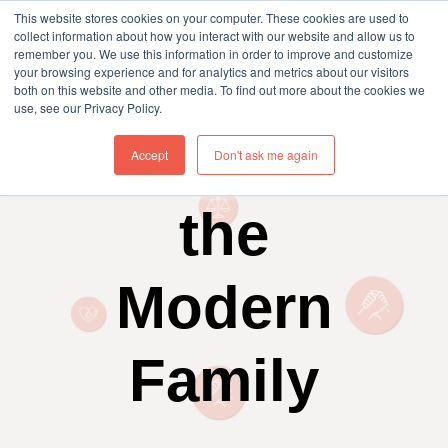
This website stores cookies on your computer. These cookies are used to
collect information about how you interact with our website and allow us to
remember you. We use this information in order to improve and customize
your browsing experience and for analytics and metrics about our visitors
both on this website and other media. To find out more about the cookies we
use, see our Privacy Policy.
Insurance &
Accept
Don't ask me again
the
Modern
Family