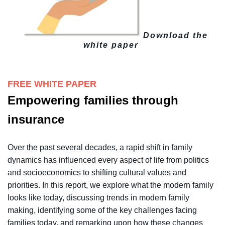
Download the
white paper
FREE WHITE PAPER
Empowering families through
insurance
Over the past several decades, a rapid shift in
family
dynamics has influenced every aspect of life from politics
and socioeconomics to shifting cultural values and
priorities. In
this report, we explore what the modern family
looks like today,
discussing trends in modern family
making, identifying some of the
key challenges facing
families today, and remarking upon how these changes