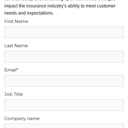
impact the insurance industry's ability to meet customer
needs and expectations.
First Name
Last Name
Email
*
Job Title
Company name